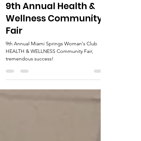
Jan 20, 2025
3 min read
9th Annual Health &
Wellness Community
Fair
9th Annual Miami Springs Woman's Club
HEALTH & WELLNESS Community Fair,
tremendous success!