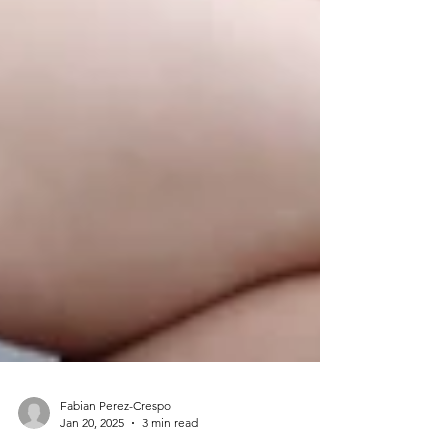
Fabian Perez-Crespo