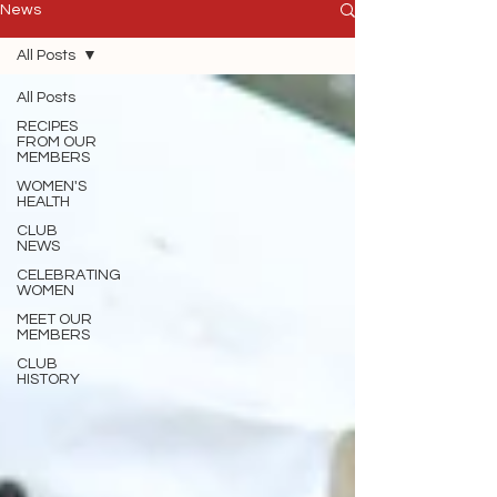
News
All Posts
All Posts
RECIPES
FROM OUR
MEMBERS
WOMEN'S
HEALTH
CLUB
NEWS
CELEBRATING
WOMEN
MEET OUR
MEMBERS
CLUB
HISTORY