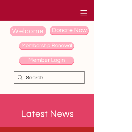
Donate Now
Welcome
Membership Renewal
Member Login
Latest News