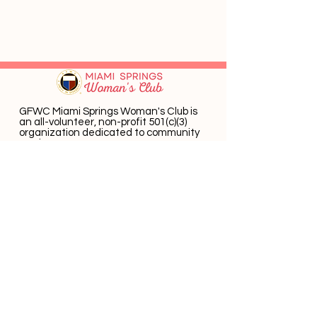
GFWC Miami Springs Woman's Club is
an all-volunteer, non-profit 501(c)(3)
o
rganization dedicated to community
service.
Email
:
info@mswomansclub.com
Registered Charity:
23-7326302
P.O. Box 660396 Miami Springs, FL 33266
Get Monthly Updates
Enter email