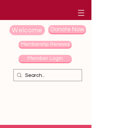
Donate Now
Welcome
Membership Renewal
Member Login