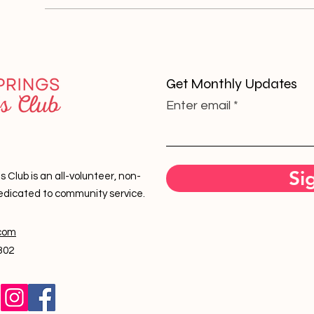
Get Monthly Updates
Enter email
Si
lub is an all-volunteer, non-
edicated to community service.
com
302