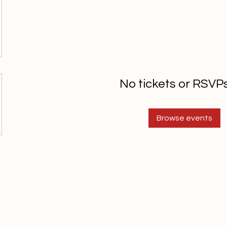
No tickets or RSVPs
Browse events