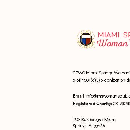
GFWC Miami Springs Woman's C
profit 501(c)(3) o
rganization d
Email
:
info@mswomansclub.
Registered Charity:
23-7326
P.O. Box 660396 Miami
Springs, FL 33266