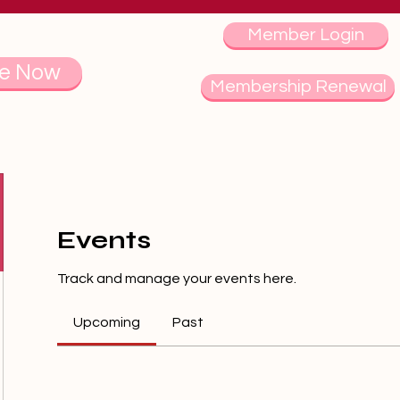
Member Login
e Now
Membership Renewal
Events
Track and manage your events here.
Upcoming
Past