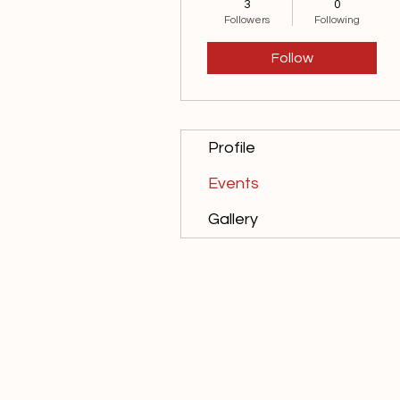
3
0
10th Anniversary
+
4
Followers
Following
Follow
Profile
Events
Gallery