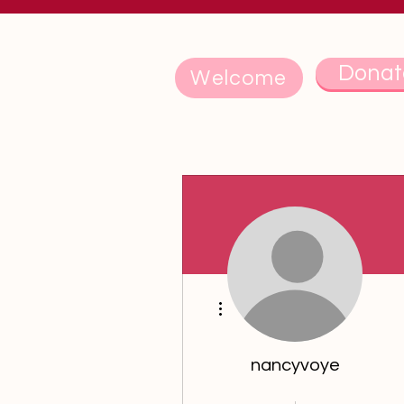
Donat
Welcome
More actions
nancyvoye
5th Anniversary