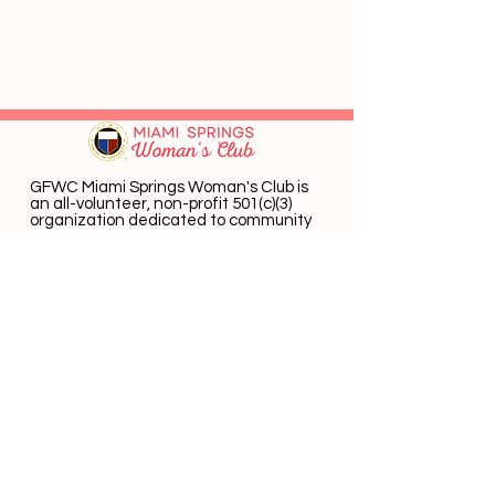
GFWC Miami Springs Woman's Club is
an all-volunteer, non-profit 501(c)(3)
o
rganization dedicated to community
service.
Email
:
info@mswomansclub.com
Registered Charity:
23-7326302
P.O. Box 660396 Miami Springs, FL 33266
Get Monthly Updates
Enter email