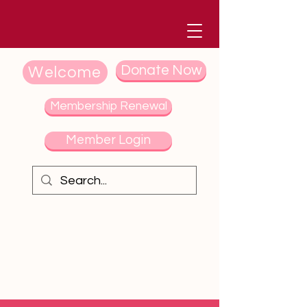
Donate Now
Welcome
Membership Renewal
Member Login