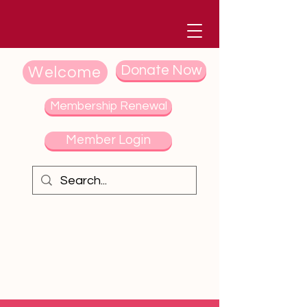
Donate Now
Welcome
Membership Renewal
Member Login