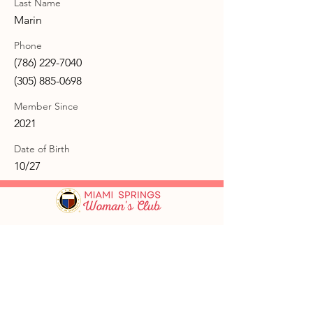
Last Name
Marin
Phone
(786) 229-7040
(305) 885-0698
Member Since
2021
Date of Birth
10/27
GFWC Miami Springs Woman's Club is
an all-volunteer, non-profit 501(c)(3)
o
rganization dedicated to community
service.
Email
:
info@mswomansclub.com
Registered Charity:
23-7326302