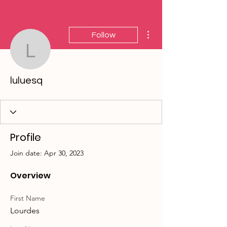
More actions
Follow
luluesq
luluesq
Profile
Join date: Apr 30, 2023
Overview
First Name
Lourdes