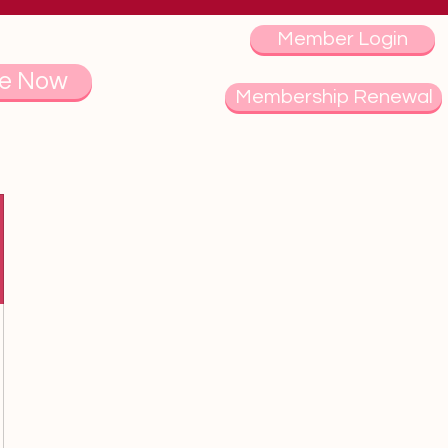
Member Login
e Now
Membership Renewal