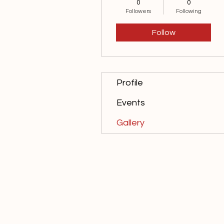
0
0
10th Anniversary
Followers
Following
15th Anniversary
Follow
20th Anniversary
+
4
Profile
Events
Gallery