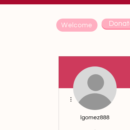
Donat
Welcome
More actions
lgomez888
5th Anniversary