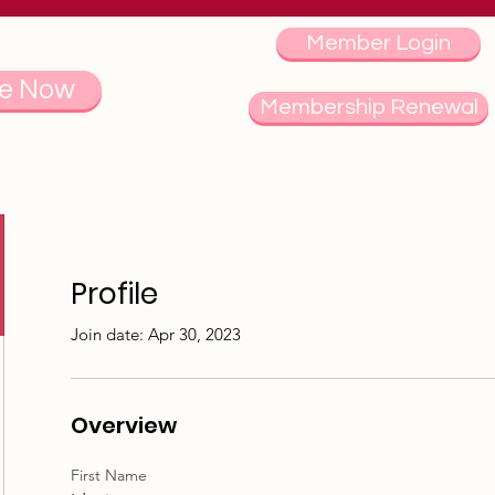
Member Login
e Now
Membership Renewal
Profile
Join date: Apr 30, 2023
Overview
First Name