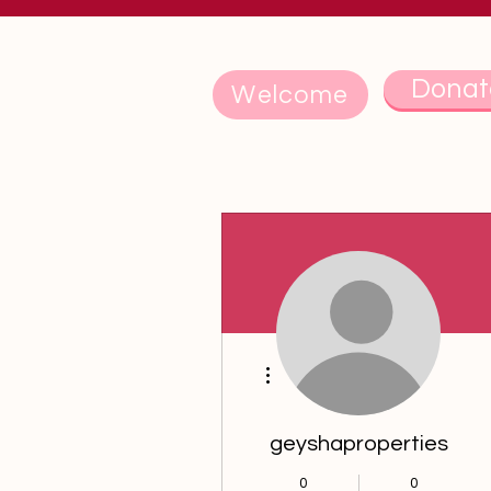
Donat
Welcome
More actions
geyshaproperties
0
0