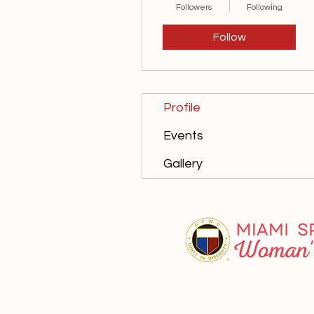
Followers
Following
Follow
Profile
Events
Gallery