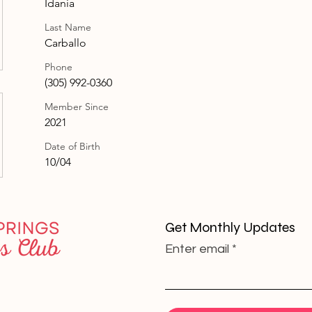
Idania
Last Name
Carballo
Phone
(305) 992-0360
Member Since
2021
Date of Birth
10/04
Get Monthly Updates
Enter email