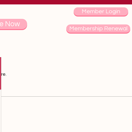
Member Login
e Now
Membership Renewal
re.