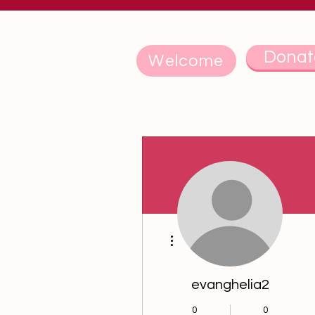
Donat
Welcome
Events
Track and manage your events he
Upcoming
Past
More actions
evanghelia2
0
0