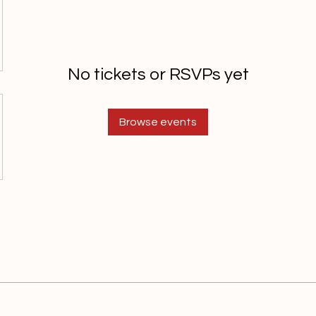
No tickets or RSVPs yet
Browse events