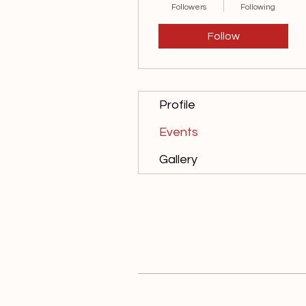
Followers
Following
Follow
Profile
Events
Gallery