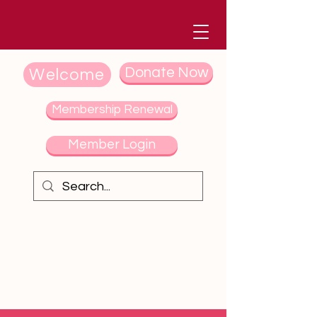
Donate Now
Welcome
Membership Renewal
Member Login