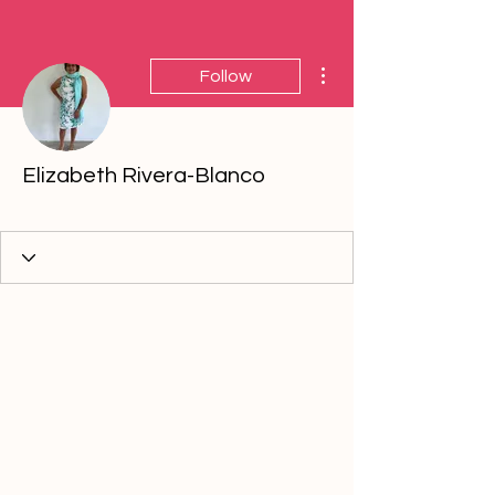
More actions
Follow
Elizabeth Rivera-Blanco
5th Anniversary
+
4