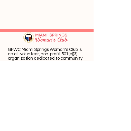
GFWC Miami Springs Woman's Club is
an all-volunteer, non-profit 501(c)(3)
o
rganization dedicated to community
service.
Email
:
info@mswomansclub.com
Registered Charity:
23-7326302
P.O. Box 660396 Miami Springs, FL 33266
Get Monthly Updates
Enter email