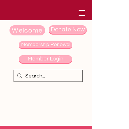
Donate Now
Welcome
Membership Renewal
Member Login