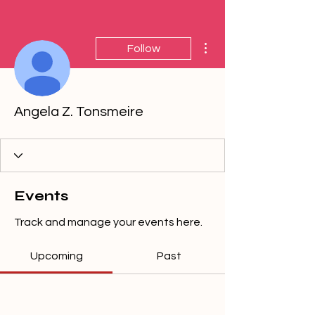
More actions
Follow
Angela Z. Tonsmeire
Events
Track and manage your events here.
Upcoming
Past