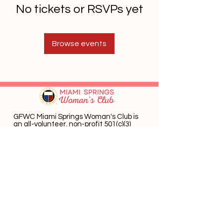
No tickets or RSVPs yet
Browse events
GFWC Miami Springs Woman's Club is
an all-volunteer, non-profit 501(c)(3)
o
rganization dedicated to community
service.
Email
:
info@mswomansclub.com
Registered Charity:
23-7326302
P.O. Box 660396 Miami Springs, FL 33266
Get Monthly Updates