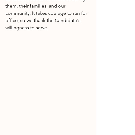
them, their families, and our 
community. It takes courage to run for 
office, so we thank the Candidate's 
willingness to serve. 