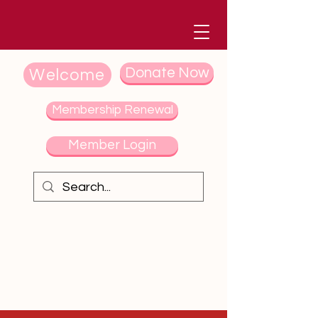
Donate Now
Welcome
Membership Renewal
Member Login