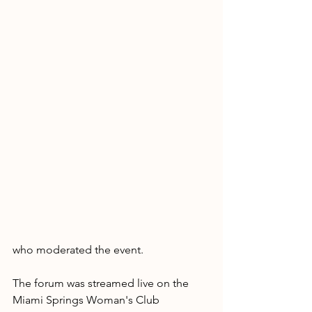
who moderated the event.
The forum was streamed live on the 
Miami Springs Woman's Club 