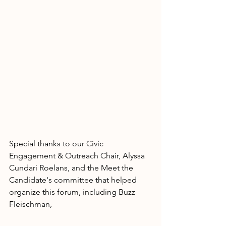
Special thanks to our Civic 
Engagement & Outreach Chair, Alyssa 
Cundari Roelans, and the Meet the  
Candidate's committee that helped 
organize this forum, including Buzz 
Fleischman,