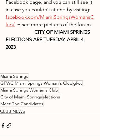
Facebook page, and you can still see it 
in case you couldn't attend by visiting: 
facebook.com/MiamiSpringsWomansC
lub/
  + see more pictures of the forum.
                       CITY OF MIAMI SPRINGS 
ELECTIONS ARE TUESDAY, APRIL 4, 
2023
Miami Springs
GFWC Miami Springs Woman's Club
gfwc
Miami Springs Woman's Club
City of Miami Springs
elections
Meet The Candidates
CLUB NEWS