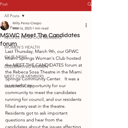
Post
All Posts
Milly Perez-Crespo
All Posts
Mar 16, 2023
1 min read
MSWC Meet The Candidates
RECIPES FROM OUR MEMBERS
forum
WOMEN'S HEALTH
Last Thursday, March 9th, our GFWC 
CLUB NEWS
Miami Springs Woman's Club hosted 
the MEET THE CANDIDATES forum at 
CELEBRATING WOMEN
the Rebeca Sosa Theatre in the Miami 
MEET OUR MEMBERS
Springs Community Center.   It was a 
wonderful opportunity for our 
CLUB HISTORY
community to meet the candidates 
running for council, and our residents 
filled every seat in the theatre. 
Residents got to ask important 
questions and hear from the 
candidates about the issues affecting 