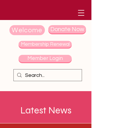
Donate Now
Welcome
Membership Renewal
Member Login
Latest News