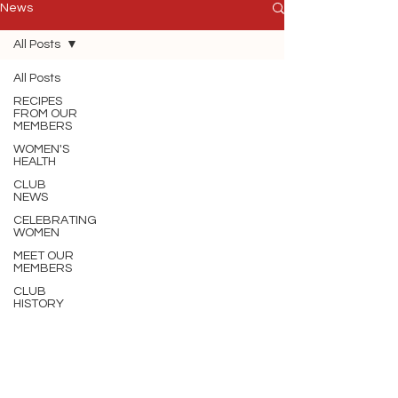
News
All Posts
All Posts
RECIPES
FROM OUR
MEMBERS
WOMEN'S
HEALTH
CLUB
NEWS
CELEBRATING
WOMEN
MEET OUR
MEMBERS
CLUB
HISTORY