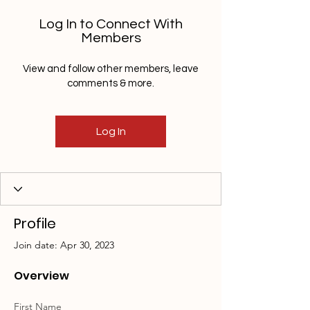
Log In to Connect With
Members
View and follow other members, leave
comments & more.
Log In
Profile
Join date: Apr 30, 2023
Overview
First Name