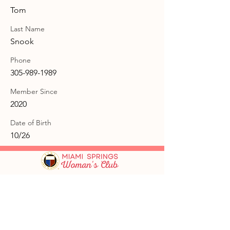
Tom
Last Name
Snook
Phone
305-989-1989
Member Since
2020
Date of Birth
10/26
GFWC Miami Springs Woman's Club is
an all-volunteer, non-profit 501(c)(3)
o
rganization dedicated to community
service.
Email
:
info@mswomansclub.com