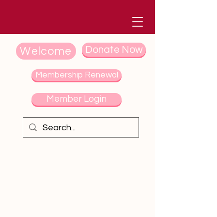
Donate Now
Welcome
Membership Renewal
Member Login