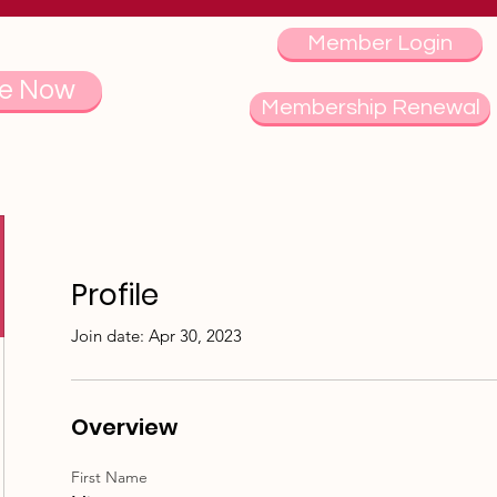
Member Login
e Now
Membership Renewal
Profile
Join date: Apr 30, 2023
Overview
First Name