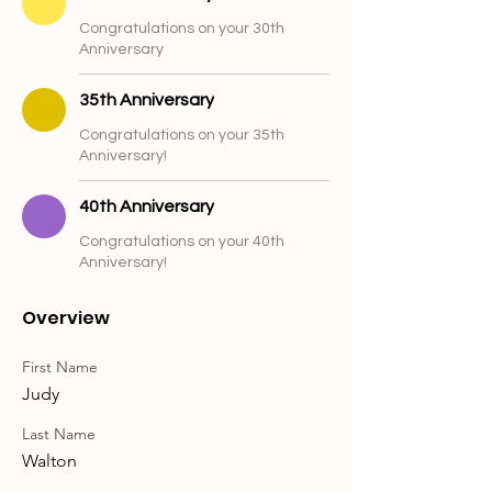
Congratulations on your 30th
Anniversary
35th Anniversary
Congratulations on your 35th
Anniversary!
40th Anniversary
Congratulations on your 40th
Anniversary!
Overview
First Name
Judy
Last Name
Walton