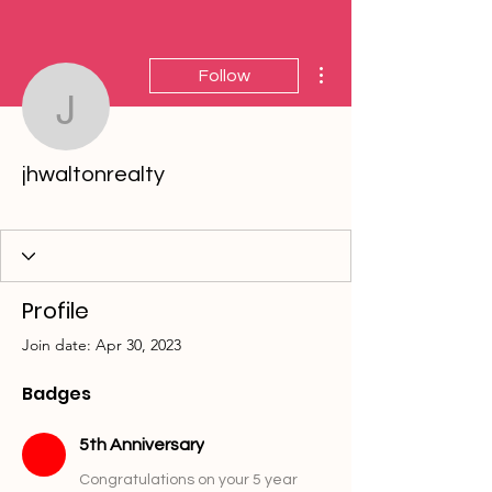
More actions
Follow
jhwaltonrealty
jhwaltonrealty
5th Anniversary
10th Anniversary
15th Anniversary
20th Anniversary
25th Anniversary
30th Anniversary
35th Anniversary
40th Anniversary
+
4
Profile
Join date: Apr 30, 2023
Badges
5th Anniversary
Congratulations on your 5 year