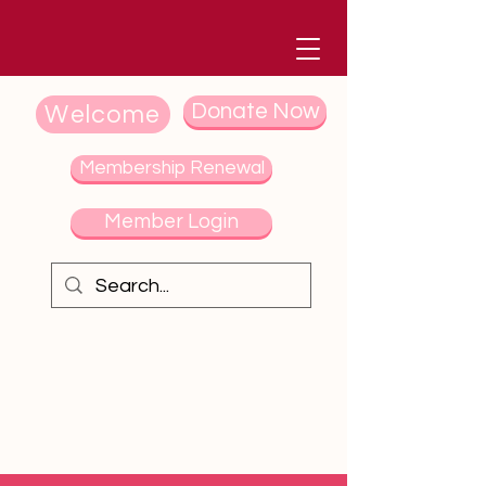
Donate Now
Welcome
Membership Renewal
Member Login