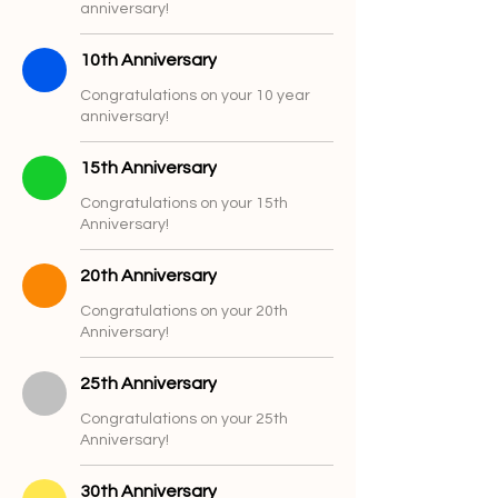
anniversary!
10th Anniversary
Congratulations on your 10 year
anniversary!
15th Anniversary
Congratulations on your 15th
Anniversary!
20th Anniversary
Congratulations on your 20th
Anniversary!
25th Anniversary
Congratulations on your 25th
Anniversary!
30th Anniversary