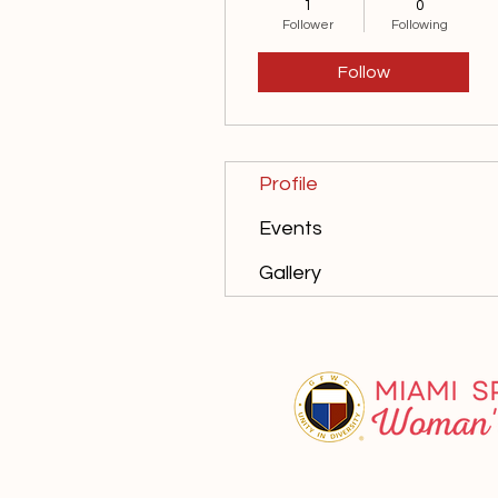
1
0
10th Anniversary
Follower
Following
15th Anniversary
+
4
Follow
Profile
Events
Gallery