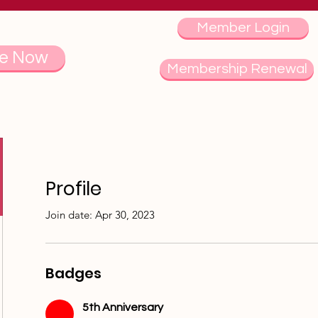
Member Login
e Now
Membership Renewal
Profile
Join date: Apr 30, 2023
Badges
5th Anniversary