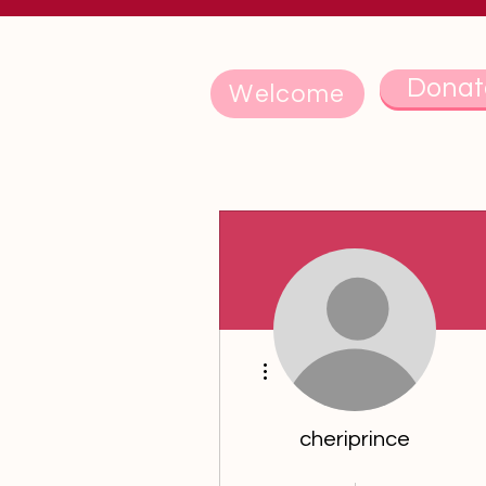
Donat
Welcome
More actions
cheriprince
5th Anniversary