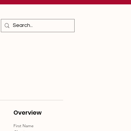
Overview
First Name