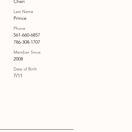
Cheri
Last Name
Prince
Phone
561-660-6857
786-308-1707
Member Since
2008
Date of Birth
7/11