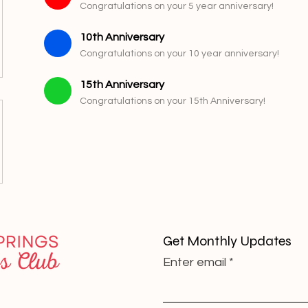
Congratulations on your 5 year anniversary!
10th Anniversary
Congratulations on your 10 year anniversary!
15th Anniversary
Congratulations on your 15th Anniversary!
Get Monthly Updates
Enter email