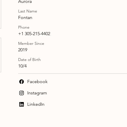
Aurora
Last Name
Fontan
Phone
+1 305-215-4402
Member Since
2019
Date of Birth
10/4
Facebook
Instagram
LinkedIn