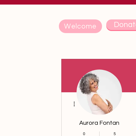
Donat
Welcome
More actions
Aurora Fontan
0
5