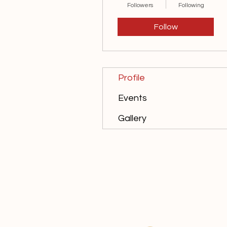
Followers
Following
Follow
Profile
Events
Gallery