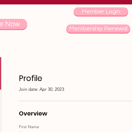
Member Login
e Now
Membership Renewal
Profile
Join date: Apr 30, 2023
Overview
First Name