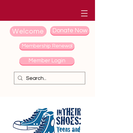
Donate Now
Welcome
Membership Renewal
Member Login