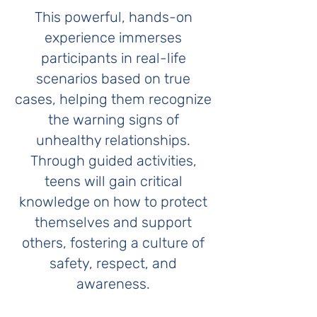
This powerful, hands-on
experience immerses
participants in real-life
scenarios based on true
cases, helping them recognize
the warning signs of
unhealthy relationships.
Through guided activities,
teens will gain critical
knowledge on how to protect
themselves and support
others, fostering a culture of
safety, respect, and
awareness.