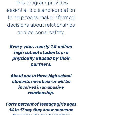
This program provides
essential tools and education
to help teens make informed
decisions about relationships
and personal safety.
​Every year, nearly 1.5 million
high school students are
physically abused by their
partners.
About one in three high school
students have been or will be
involved in an abusive
relationship.
Forty percent of teenage girls ages
14 to 17 say they know someone