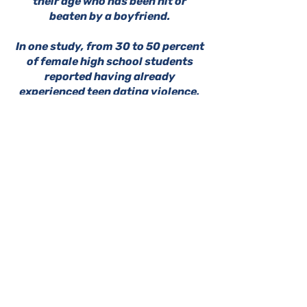
their age who has been hit or
beaten by a boyfriend.
In one study, from 30 to 50 percent
of female high school students
reported having already
experienced teen dating violence.
RSVP HERE
DOWNLOAD THE PARENT/GUARDIAN CONSENT FORM HERE
GFWC Miami Springs Woman's Club is
an all-volunteer, non-profit 501(c)(3)