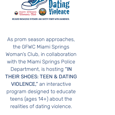
As prom season approaches,
the GFWC Miami Springs
Woman’s Club, in collaboration
with the Miami Springs Police
Department, is hosting
“IN
THEIR SHOES: TEEN & DATING
VIOLENCE,”
an interactive
program designed to educate
teens (ages 14+) about the
realities of dating violence.