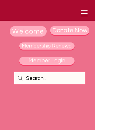
Donate Now
Welcome
Membership Renewal
Member Login