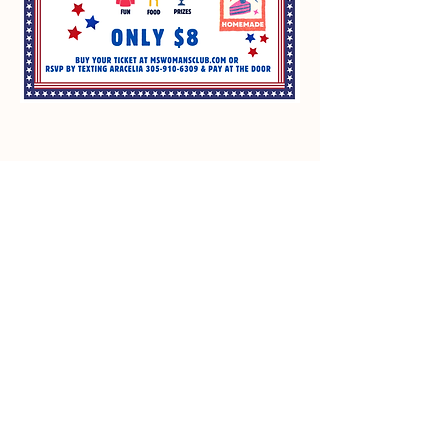
GFWC Miami Springs Woman's Club is
an all-volunteer, non-profit 501(c)(3)
o
rganization dedicated to community
service.
Email
:
info@mswomansclub.com
Registered Charity:
23-7326302
P.O. Box 660396 Miami Springs, FL 33266