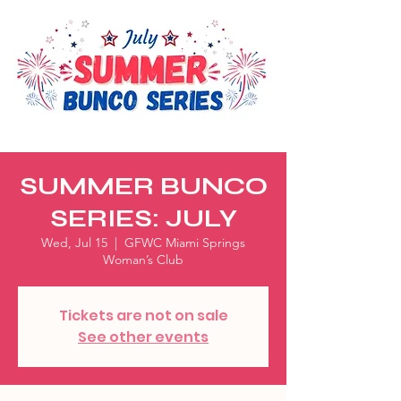
SUMMER BUNCO
SERIES: JULY
Wed, Jul 15
  |  
GFWC Miami Springs
Woman’s Club
Tickets are not on sale
See other events