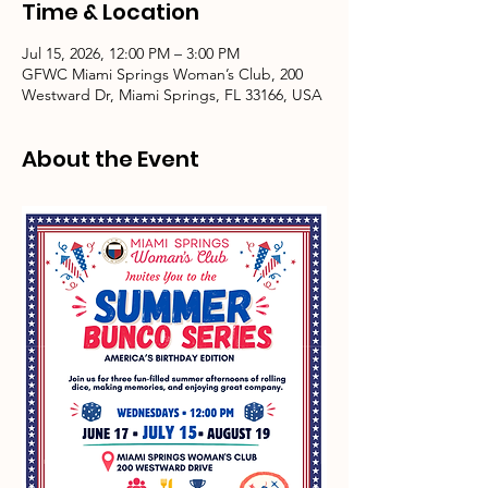
Time & Location
Jul 15, 2026, 12:00 PM – 3:00 PM
GFWC Miami Springs Woman’s Club, 200
Westward Dr, Miami Springs, FL 33166, USA
About the Event