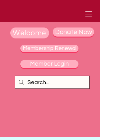
Donate Now
Welcome
Membership Renewal
Member Login