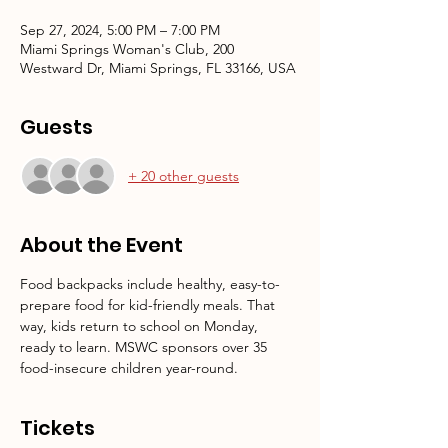
Sep 27, 2024, 5:00 PM – 7:00 PM
Miami Springs Woman's Club, 200
Westward Dr, Miami Springs, FL 33166, USA
Guests
+ 20 other guests
About the Event
Food backpacks include healthy, easy-to-
prepare food for kid-friendly meals. That 
way, kids return to school on Monday, 
ready to learn. MSWC sponsors over 35 
food-insecure children year-round.
Tickets