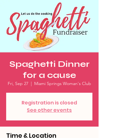
Spaghetti Dinner
for a cause
Fri, Sep 27
  |  
Miami Springs Woman's Club
Registration is closed
See other events
Time & Location