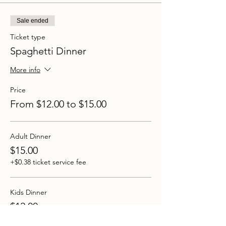
Sale ended
Ticket type
Spaghetti Dinner
More info
Price
From $12.00 to $15.00
Adult Dinner
$15.00
+$0.38 ticket service fee
Kids Dinner
$12.00
+$0.30 ticket service fee