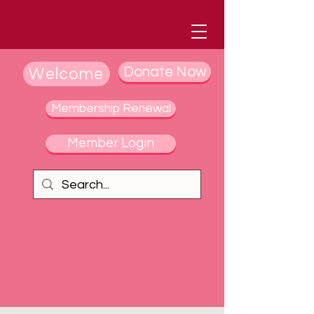
Donate Now
Welcome
Membership Renewal
Member Login