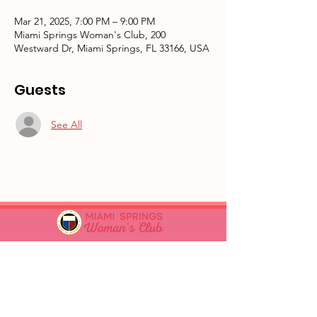
Mar 21, 2025, 7:00 PM – 9:00 PM
Miami Springs Woman's Club, 200
Westward Dr, Miami Springs, FL 33166, USA
Guests
See All
GFWC Miami Springs Woman's Club is
an all-volunteer, non-profit 501(c)(3)
o
rganization dedicated to community
service.
Email
:
info@mswomansclub.com