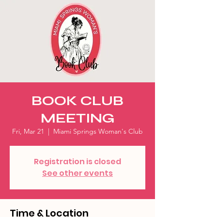
BOOK CLUB
MEETING
Fri, Mar 21
  |  
Miami Springs Woman's Club
Registration is closed
See other events
Time & Location