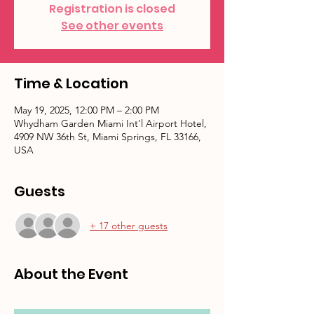
Registration is closed
See other events
Time & Location
May 19, 2025, 12:00 PM – 2:00 PM
Whydham Garden Miami Int'l Airport Hotel,
4909 NW 36th St, Miami Springs, FL 33166,
USA
Guests
+ 17 other guests
About the Event