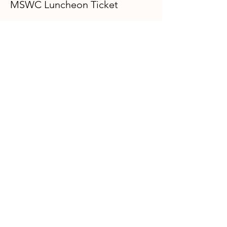
MSWC Luncheon Ticket
Price
$40.00
+$1.00 ticket service fee
GFWC Miami Springs Woman's Club is
an all-volunteer, non-profit 501(c)(3)
o
rganization dedicated to community
service.
Email
:
info@mswomansclub.com
Registered Charity:
23-7326302