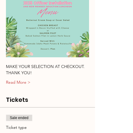
MAKE YOUR SELECTION AT CHECKOUT.  
THANK YOU!
Read More >
Tickets
Sale ended
Ticket type