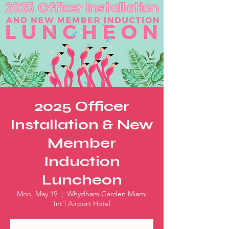
2025 Officer
Installation & New
Member
Induction
Luncheon
Mon, May 19
  |  
Whydham Garden Miami
Int'l Airport Hotel