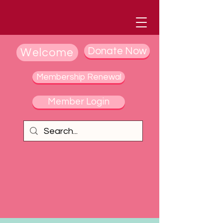
Donate Now
Welcome
Membership Renewal
Member Login